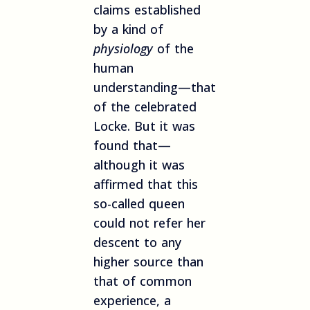
claims established
by a kind of
physiology
of the
human
understanding—that
of the celebrated
Locke. But it was
found that—
although it was
affirmed that this
so-called queen
could not refer her
descent to any
higher source than
that of common
experience, a