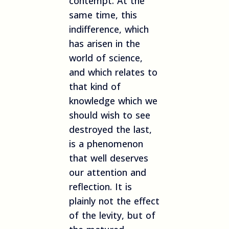
contempt. At the
same time, this
indifference, which
has arisen in the
world of science,
and which relates to
that kind of
knowledge which we
should wish to see
destroyed the last,
is a phenomenon
that well deserves
our attention and
reflection. It is
plainly not the effect
of the levity, but of