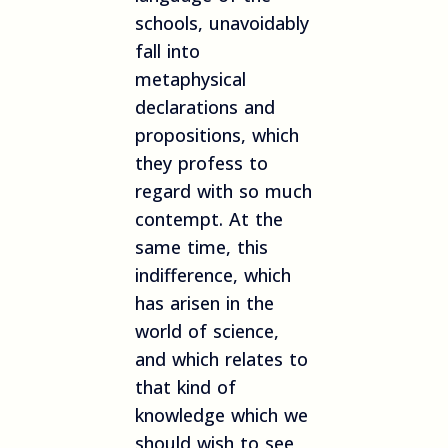
schools, unavoidably
fall into
metaphysical
declarations and
propositions, which
they profess to
regard with so much
contempt. At the
same time, this
indifference, which
has arisen in the
world of science,
and which relates to
that kind of
knowledge which we
should wish to see