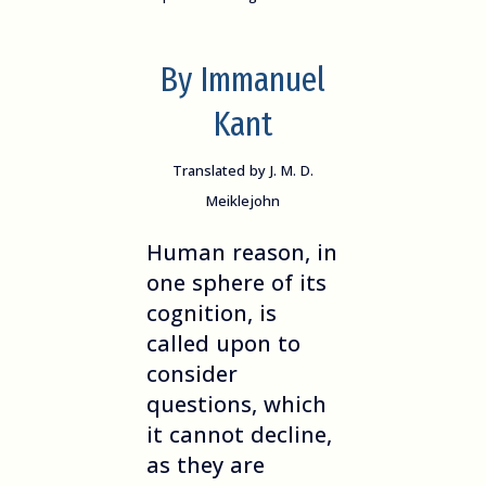
By Immanuel
Kant
Translated by J. M. D.
Meiklejohn
Human reason, in
one sphere of its
cognition, is
called upon to
consider
questions, which
it cannot decline,
as they are