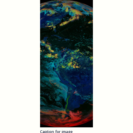
Caption for image