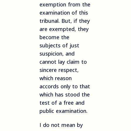
exemption from the
examination of this
tribunal. But, if they
are exempted, they
become the
subjects of just
suspicion, and
cannot lay claim to
sincere respect,
which reason
accords only to that
which has stood the
test of a free and
public examination.
I do not mean by