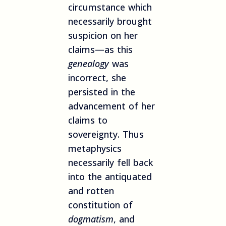
circumstance which
necessarily brought
suspicion on her
claims—as this
genealogy
was
incorrect, she
persisted in the
advancement of her
claims to
sovereignty. Thus
metaphysics
necessarily fell back
into the antiquated
and rotten
constitution of
dogmatism
, and