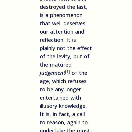
destroyed the last,
is a phenomenon
that well deserves
our attention and
reflection. It is
plainly not the effect
of the levity, but of
the matured
[1]
judgement
of the
age, which refuses
to be any longer
entertained with
illusory knowledge,
It is, in fact, a call
to reason, again to
undertake the most