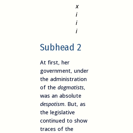
x
i
i
i
Subhead 2
At first, her
government, under
the administration
of the
dogmatists
,
was an absolute
despotism
. But, as
the legislative
continued to show
traces of the