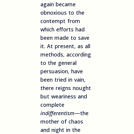
again became
obnoxious to the
contempt from
which efforts had
been made to save
it. At present, as all
methods, according
to the general
persuasion, have
been tried in vain,
there reigns nought
but weariness and
complete
indifferentism
—the
mother of chaos
and night in the