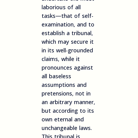
laborious of all
tasks—that of self-
examination, and to
establish a tribunal,
which may secure it
in its well-grounded
claims, while it
pronounces against
all baseless
assumptions and
pretensions, not in
an arbitrary manner,
but according to its
own eternal and
unchangeable laws.
This tribunal is