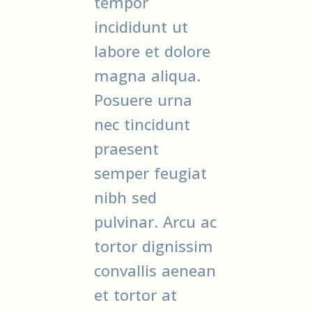
tempor
incididunt ut
labore et dolore
magna aliqua.
Posuere urna
nec tincidunt
praesent
semper feugiat
nibh sed
pulvinar. Arcu ac
tortor dignissim
convallis aenean
et tortor at