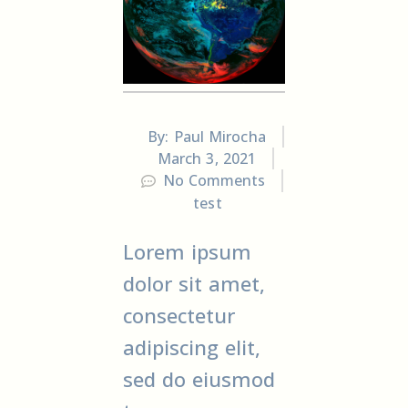
By:
Paul Mirocha
March 3, 2021
No Comments
test
Lorem ipsum
dolor sit amet,
consectetur
adipiscing elit,
sed do eiusmod