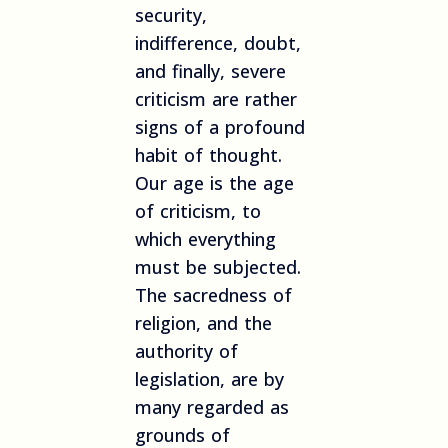
security,
indifference, doubt,
and finally, severe
criticism are rather
signs of a profound
habit of thought.
Our age is the age
of criticism, to
which everything
must be subjected.
The sacredness of
religion, and the
authority of
legislation, are by
many regarded as
grounds of