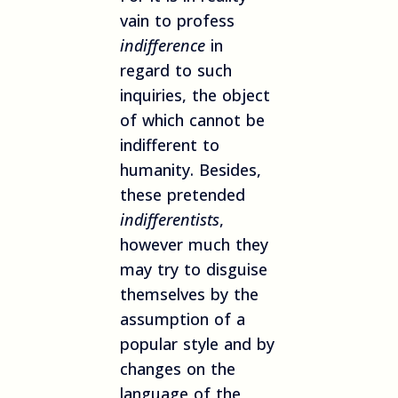
vain to profess
indifference
in
regard to such
inquiries, the object
of which cannot be
indifferent to
humanity. Besides,
these pretended
indifferentists
,
however much they
may try to disguise
themselves by the
assumption of a
popular style and by
changes on the
language of the