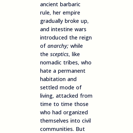
ancient barbaric
rule, her empire
gradually broke up,
and intestine wars
introduced the reign
of
anarchy;
while
the
sceptics
, like
nomadic tribes, who
hate a permanent
habitation and
settled mode of
living, attacked from
time to time those
who had organized
themselves into civil
communities. But