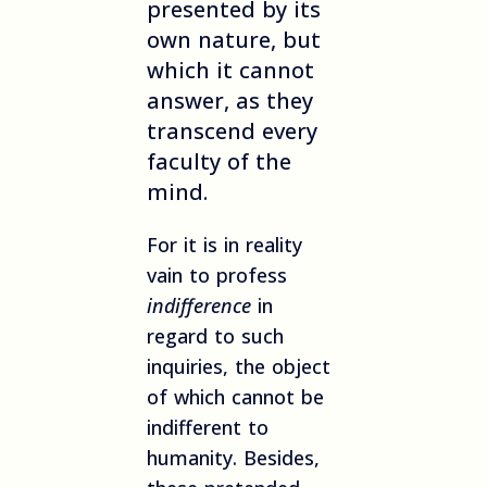
presented by its
own nature, but
which it cannot
answer, as they
transcend every
faculty of the
mind.
For it is in reality
vain to profess
indifference
in
regard to such
inquiries, the object
of which cannot be
indifferent to
humanity. Besides,