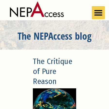
The NEPAccess blog
The Critique
of Pure
Reason