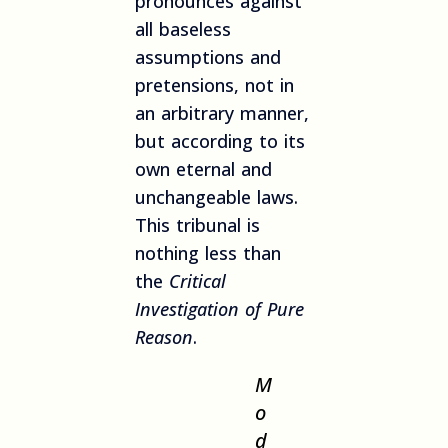
pronounces against
all baseless
assumptions and
pretensions, not in
an arbitrary manner,
but according to its
own eternal and
unchangeable laws.
This tribunal is
nothing less than
the
Critical
Investigation of Pure
Reason
.
M
o
d