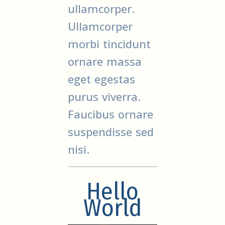
ullamcorper.
Ullamcorper
morbi tincidunt
ornare massa
eget egestas
purus viverra.
Faucibus ornare
suspendisse sed
nisi.
Hello
World