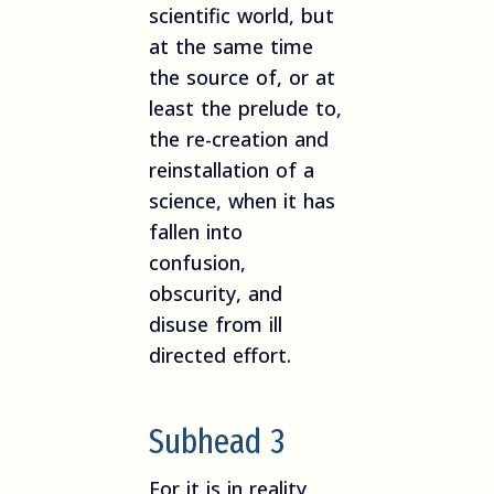
scientific world, but
at the same time
the source of, or at
least the prelude to,
the re-creation and
reinstallation of a
science, when it has
fallen into
confusion,
obscurity, and
disuse from ill
directed effort.
Subhead 3
For it is in reality