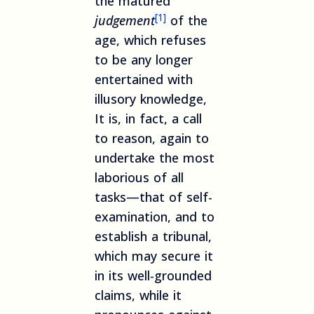
the matured
[1]
judgement
of the
age, which refuses
to be any longer
entertained with
illusory knowledge,
It is, in fact, a call
to reason, again to
undertake the most
laborious of all
tasks—that of self-
examination, and to
establish a tribunal,
which may secure it
in its well-grounded
claims, while it