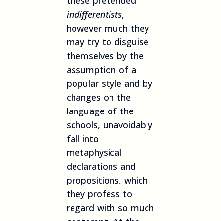
these pretended
indifferentists
,
however much they
may try to disguise
themselves by the
assumption of a
popular style and by
changes on the
language of the
schools, unavoidably
fall into
metaphysical
declarations and
propositions, which
they profess to
regard with so much