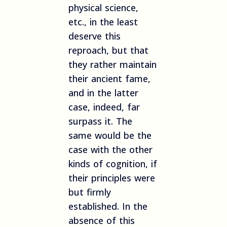
physical science,
etc., in the least
deserve this
reproach, but that
they rather maintain
their ancient fame,
and in the latter
case, indeed, far
surpass it. The
same would be the
case with the other
kinds of cognition, if
their principles were
but firmly
established. In the
absence of this