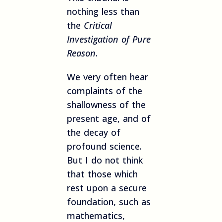
nothing less than
the
Critical
Investigation of Pure
Reason
.
We very often hear
complaints of the
shallowness of the
present age, and of
the decay of
profound science.
But I do not think
that those which
rest upon a secure
foundation, such as
mathematics,