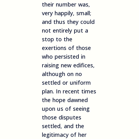
their number was,
very happily, small;
and thus they could
not entirely put a
stop to the
exertions of those
who persisted in
raising new edifices,
although on no
settled or uniform
plan. In recent times
the hope dawned
upon us of seeing
those disputes
settled, and the
legitimacy of her