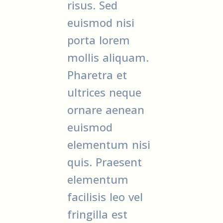
risus. Sed
euismod nisi
porta lorem
mollis aliquam.
Pharetra et
ultrices neque
ornare aenean
euismod
elementum nisi
quis. Praesent
elementum
facilisis leo vel
fringilla est