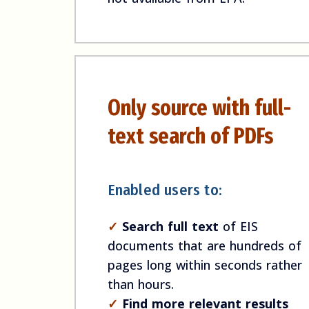
Only source with full-
text search of PDFs
Enabled users to:
✓
Search full text
of EIS
documents that are hundreds of
pages long within seconds rather
than hours.
✓
Find more relevant results