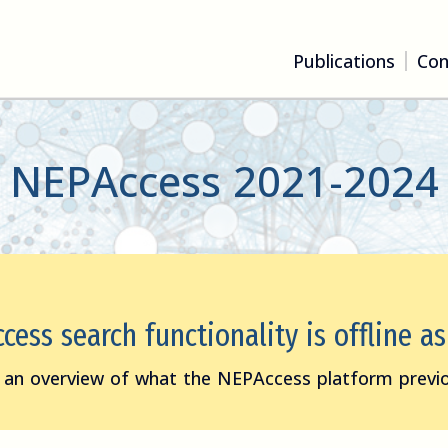
Publications
Con
NEPAccess 2021-2024
ess search functionality is offline a
 an overview of what the NEPAccess platform previo