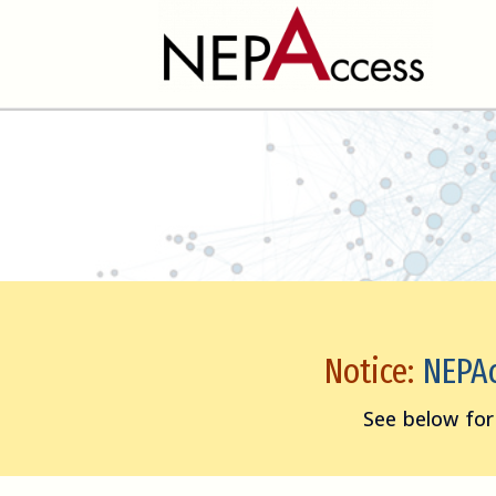
Notice:
NEPAcc
See below for