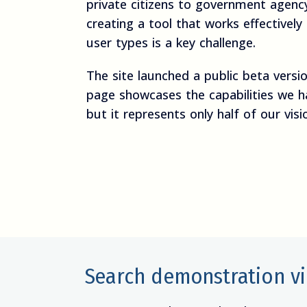
private citizens to government agency
creating a tool that works effectively
user types is a key challenge.
The site launched a public beta versi
page showcases the capabilities we h
but it represents only half of our visi
Search demonstration v