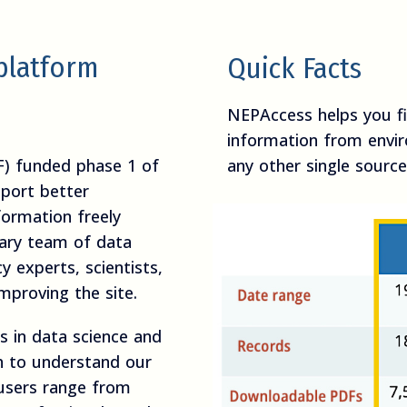
platform
Quick Facts
NEPAccess helps you 
information from envi
F) funded phase 1 of
any other single source
port better
formation freely
inary team of data
cy experts, scientists,
mproving the site.
 in data science and
ch to understand our
 users range from