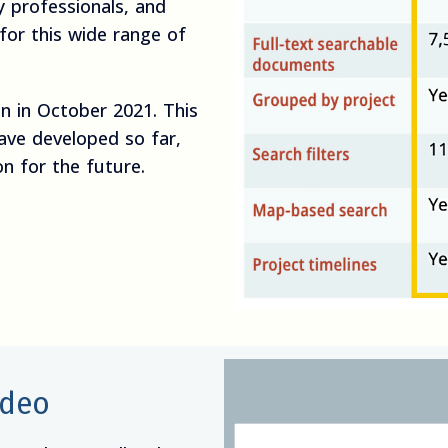
 professionals, and
 for this wide range of
on in October 2021. This
ave developed so far,
on for the future.
ideo