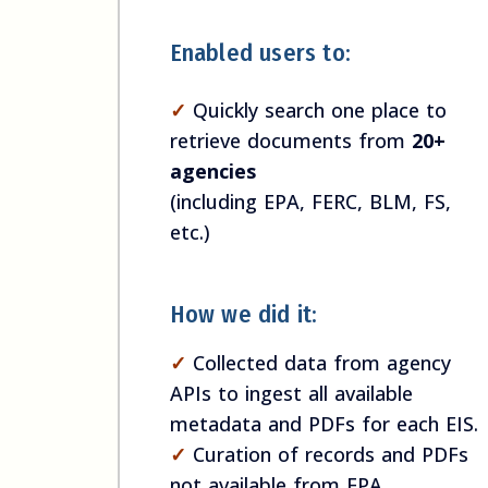
Enabled users to:
✓
Quickly search one place to
retrieve documents from
20+
agencies
(including EPA, FERC, BLM, FS,
etc.)
How we did it:
✓
Collected data from agency
APIs to ingest all available
metadata and PDFs for each EIS.
✓
Curation of records and PDFs
not available from EPA.