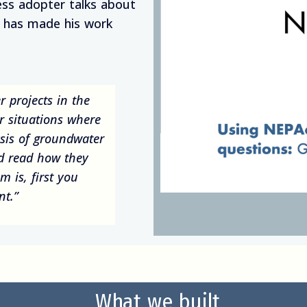
ss adopter talks about
t has made his work
er projects in the
ar situations where
sis of groundwater
nd read how they
 is, first you
nt.”
What we built