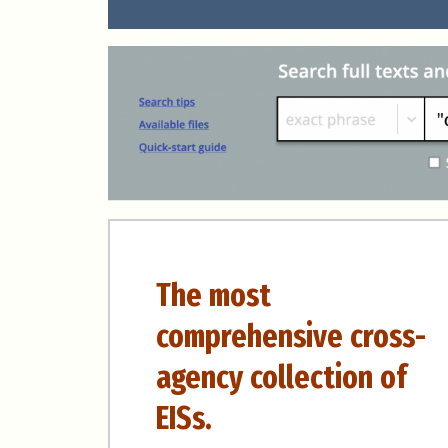
The most
comprehensive cross-
agency collection of
EISs.