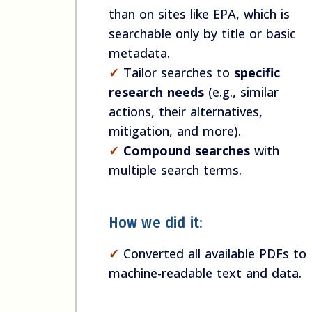
than on sites like EPA, which is
searchable only by title or basic
metadata.
✓
Tailor searches to
specific
research needs
(e.g., similar
actions, their alternatives,
mitigation, and more).
✓
Compound searches
with
multiple search terms.
How we did it:
✓
Converted all available PDFs to
machine-readable text and data.