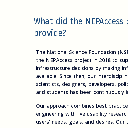
What did the NEPAccess 
provide?
The National Science Foundation (NS
the NEPAccess project in 2018 to sup
infrastructure decisions by making in
available. Since then, our interdiscipl
scientists, designers, developers, poli
and students has been continuously i
Our approach combines best practices
engineering with live usability resear
users’ needs, goals, and desires. Our