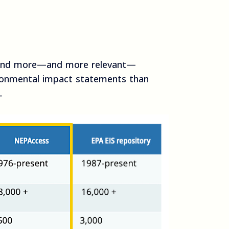
find more—and more relevant—
ronmental impact statements than
.