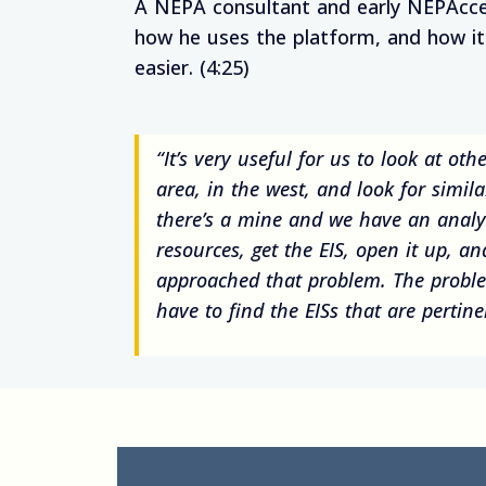
A NEPA consultant and early NEPAcce
how he uses the platform, and how i
easier. (4:25)
“It’s very useful for us to look at oth
area, in the west, and look for simil
there’s a mine and we have an analy
resources, get the EIS, open it up, a
approached that problem. The problem
have to find the EISs that are pertine