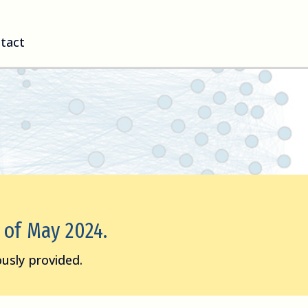
tact
s of May 2024.
usly provided.