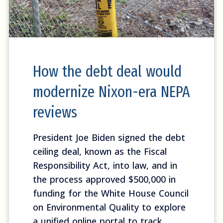
How the debt deal would
modernize Nixon-era NEPA
reviews
President Joe Biden signed the debt
ceiling deal, known as the Fiscal
Responsibility Act, into law, and in
the process approved $500,000 in
funding for the White House Council
on Environmental Quality to explore
a unified online portal to track