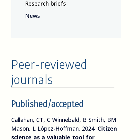
Research briefs
News
Peer-reviewed
journals
Published/accepted
Callahan, CT, C Winnebald, B Smith, BM
Mason, L López-Hoffman. 2024.
Citizen
science as a valuable tool for