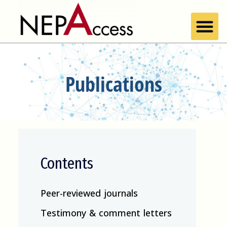
Publications
Contents
Peer-reviewed journals
Testimony & comment letters