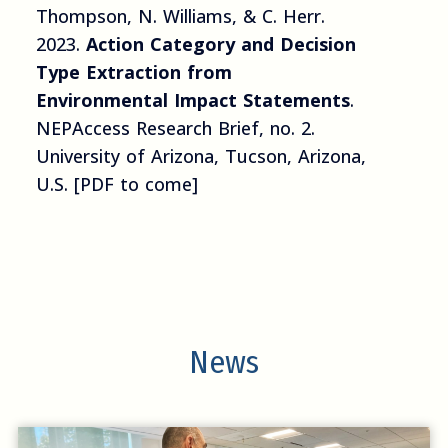
Thompson, N. Williams, & C. Herr.
2023.
Action Category and Decision
Type Extraction from
Environmental Impact Statements
.
NEPAccess Research Brief, no. 2.
University of Arizona, Tucson, Arizona,
U.S. [PDF to come]
News