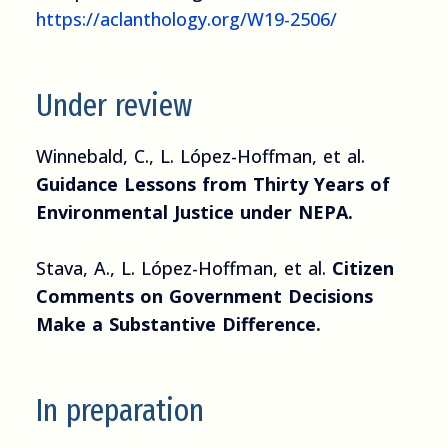
https://aclanthology.org/W19-2506/
Under review
Winnebald, C., L. López-Hoffman, et al.
Guidance Lessons from Thirty Years of
Environmental Justice under NEPA.
Stava, A., L. López-Hoffman, et al.
Citizen
Comments on Government Decisions
Make a Substantive Difference.
In preparation