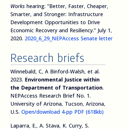
Works
hearing: “Better, Faster, Cheaper,
Smarter, and Stronger: Infrastructure
Development Opportunities to Drive
Economic Recovery and Resiliency.” July 1,
2020.
2020_6_29_NEPAccess Senate letter
Research briefs
Winnebald, C, A Binford-Walsh, et al.
2023.
Environmental Justice within
the Department of Transportation
.
NEPAccess Research Brief No. 1.
University of Arizona, Tucson, Arizona,
U.S.
Open/download 4-pp PDF (618kb)
Laparra, E., A. Stava, K. Curry, S.