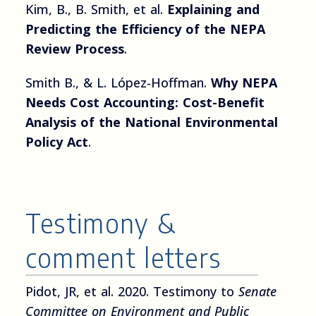
Kim, B., B. Smith, et al.
Explaining and
Predicting the Efficiency of the NEPA
Review Process
.
Smith B., & L. López-Hoffman.
Why NEPA
Needs Cost Accounting: Cost-Benefit
Analysis of the National Environmental
Policy Act
.
Testimony &
comment letters
Pidot, JR, et al. 2020. Testimony to
Senate
Committee on Environment and Public