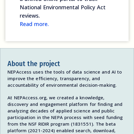
National Environmental Policy Act
reviews.
Read more.
About the project
NEPAccess uses the tools of data science and AI to
improve the efficiency, transparency, and
accountability of environmental decision-making.
At NEPAccess.org, we created a knowledge,
discovery and engagement platform for finding and
analyzing decades of applied science and public
participation in the NEPA process with seed funding
from the NSF RIDIR program (1831551). The beta
platform (2021-2024) enabled search, download,