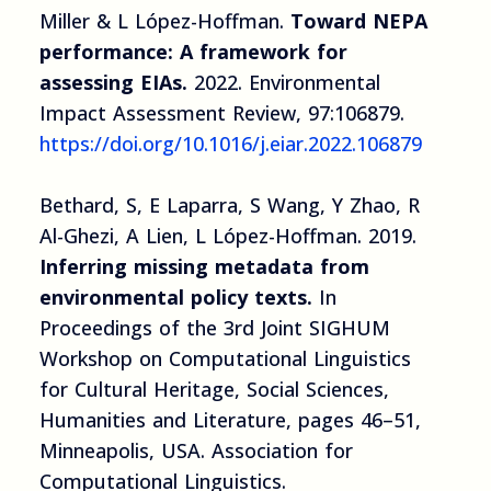
Miller & L López-Hoffman.
Toward NEPA
performance: A framework for
assessing EIAs.
2022. Environmental
Impact Assessment Review, 97:106879.
https://doi.org/10.1016/j.eiar.2022.106879
Bethard, S, E Laparra, S Wang, Y Zhao, R
Al-Ghezi, A Lien, L López-Hoffman. 2019.
Inferring missing metadata from
environmental policy texts.
In
Proceedings of the 3rd Joint SIGHUM
Workshop on Computational Linguistics
for Cultural Heritage, Social Sciences,
Humanities and Literature, pages 46–51,
Minneapolis, USA. Association for
Computational Linguistics.