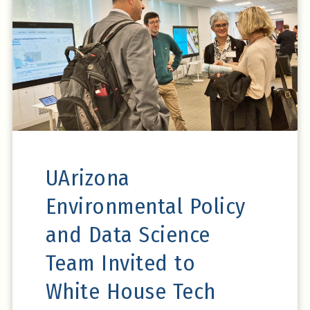
Read on Udall
Center News
UArizona
Environmental Policy
and Data Science
Team Invited to
White House Tech