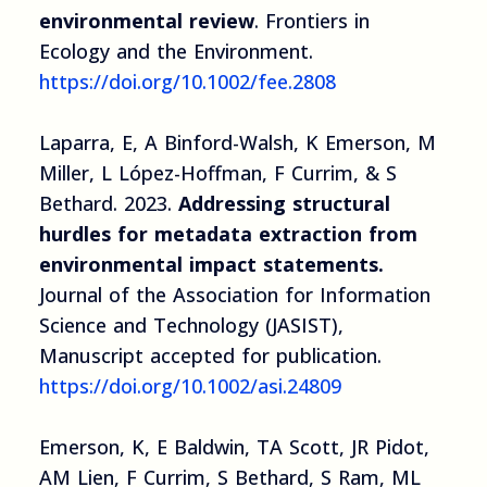
environmental review
. Frontiers in
Ecology and the Environment.
https://doi.org/10.1002/fee.2808
Laparra, E, A Binford-Walsh, K Emerson, M
Miller, L López-Hoffman, F Currim, & S
Bethard. 2023.
Addressing structural
hurdles for metadata extraction from
environmental impact statements.
Journal of the Association for Information
Science and Technology (JASIST),
Manuscript accepted for publication.
https://doi.org/10.1002/asi.24809
Emerson, K, E Baldwin, TA Scott, JR Pidot,
AM Lien, F Currim, S Bethard, S Ram, ML