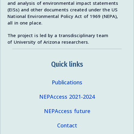
and analysis of environmental impact statements
(EISs) and other documents created under the US
National Environmental Policy Act of 1969 (NEPA),
all in one place.
The project is led by a transdisciplinary team
of University of Arizona researchers.
Quick links
Publications
NEPAccess 2021-2024
NEPAccess future
Contact