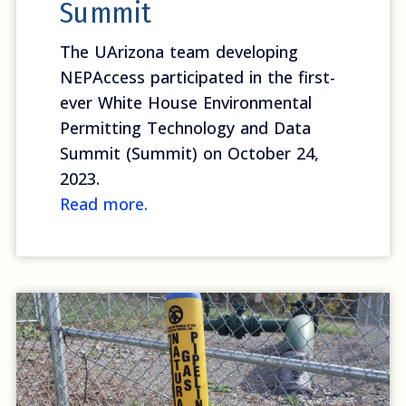
Summit
The UArizona team developing
NEPAccess participated in the first-
ever White House Environmental
Permitting Technology and Data
Summit (Summit) on October 24,
2023.
Read more.
Read on Energywire