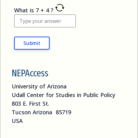
What is
7
+
4
?
NEPAccess
University of Arizona
Udall Center for Studies in Public Policy
803 E. First St.
Tucson Arizona 85719
USA