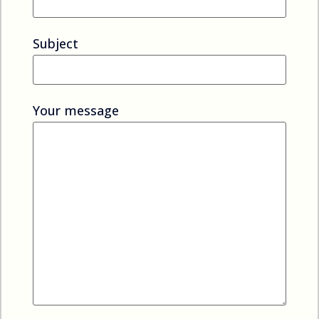
Subject
Your message