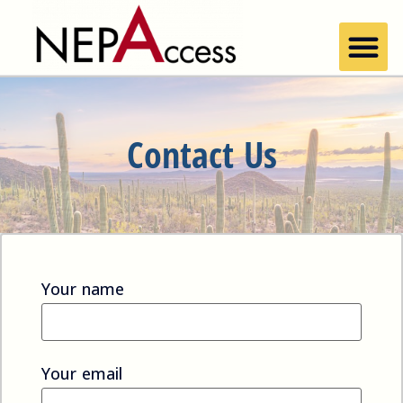
Contact Us
Your name
Your email