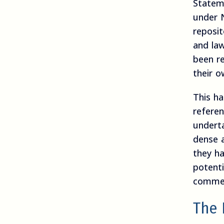
Statem
under 
reposit
and la
been r
their 
This ha
referen
underta
dense 
they ha
potenti
commen
The 