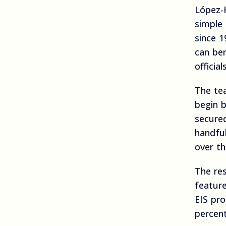
López-
simple 
since 1
can be
officia
The tea
begin 
secure
handfu
over th
The res
feature
EIS pr
percen