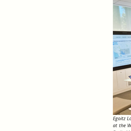
Egoitz L
at the 