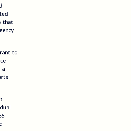
d
ated
e that
agency
rant to
nce
 a
orts
at
idual
65
ed