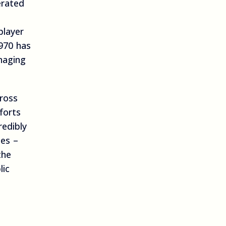
erated
player
970 has
naging
cross
forts
redibly
es –
the
lic