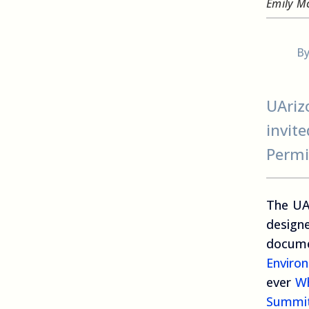
Emily M
B
UAriz
invit
Permi
The UA
design
docume
Environ
ever
Wh
Summi