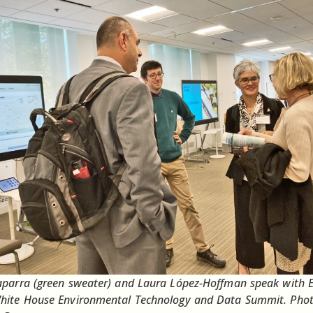
aparra (green sweater) and Laura López-Hoffman speak with 
White House Environmental Technology and Data Summit. Pho