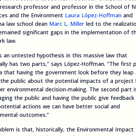
research professor and professor in the School of N
ces and the Environment
Laura López-Hoffman
and
na law school dean
Marc L. Miller
led to the realizati
emained significant gaps in the implementation of t
rk law.
s an untested hypothesis in this massive law that
ally has two parts,” says López-Hoffman. “The first p
ea that having the government look before they leap
the public about the potential impacts of a project 
er environmental decision-making. The second part i
ging the public and having the public give feedback
otential actions we can have better social and
nmental outcomes.”
blem is that, historically, the Environmental Impact