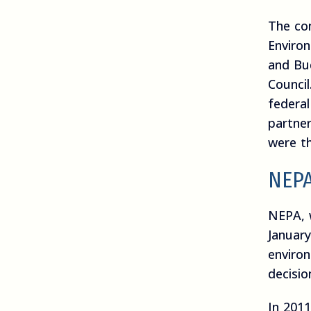
The co
Enviro
and Bu
Council
federal
partne
were th
NEPA
NEPA, 
January
enviro
decisio
In 201