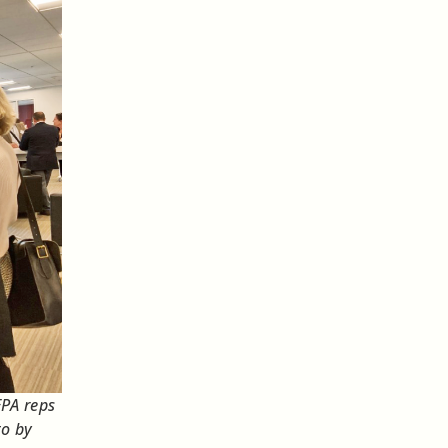
EPA reps
to by