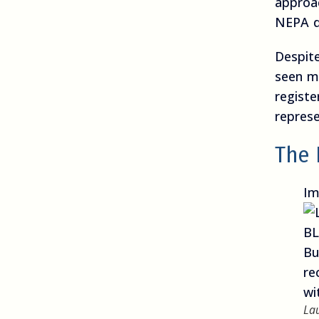
approa
NEPA d
Despit
seen m
registe
represe
The 
Im
La