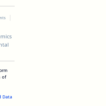
nts
emics
ntal
form
s of
d Data