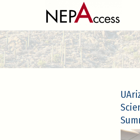
UAri
Scie
Sum