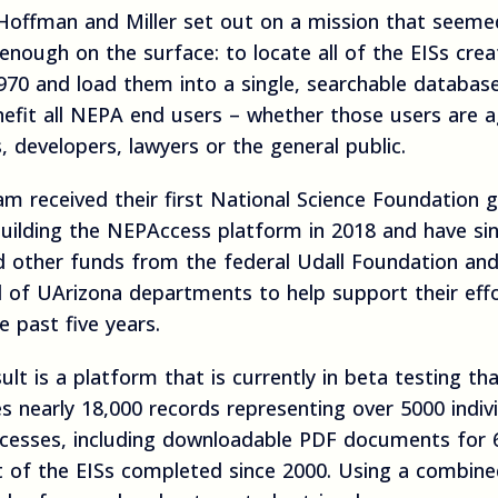
Hoffman and Miller set out on a mission that seeme
enough on the surface: to locate all of the EISs cre
970 and load them into a single, searchable databas
nefit all NEPA end users – whether those users are 
ls, developers, lawyers or the general public.
m received their first National Science Foundation g
building the NEPAccess platform in 2018 and have si
d other funds from the federal Udall Foundation and
l of UArizona departments to help support their eff
e past five years.
ult is a platform that is currently in beta testing th
s nearly 18,000 records representing over 5000 indiv
ocesses, including downloadable PDF documents for 
t of the EISs completed since 2000. Using a combin