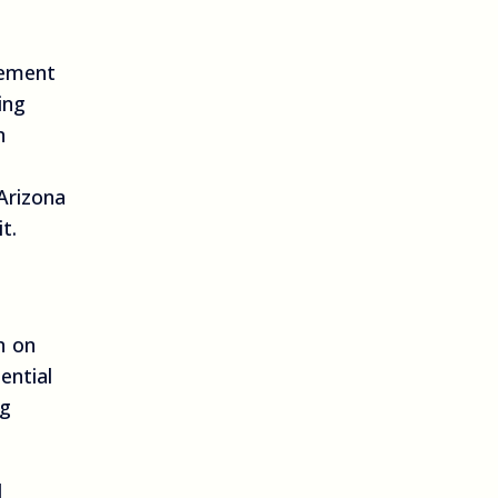
gement
ing
n
Arizona
t.
n on
ential
ng
l