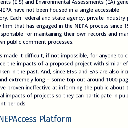
ents (EIS) and Environmental Assessments (EA) gen
NEPA have not been housed in a single accessible
ory. Each federal and state agency, private industry 
w firm that has engaged in the NEPA process since 1
esponsible for maintaining their own records and ma
own public comment processes.
s made it difficult, if not impossible, for anyone to 
ce the impacts of a proposed project with similar ef
ken in the past. And, since EISs and EAs are also inc
and extremely long – some top out around 1000 pag
ve proven ineffective at informing the public about 
al impacts of projects so they can participate in pub
t periods.
NEPAccess Platform