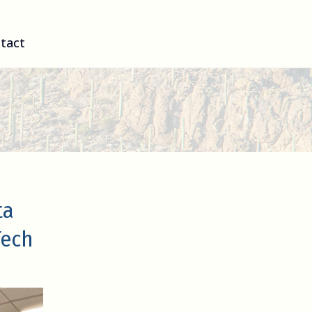
tact
ta
Tech