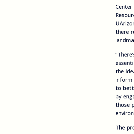
Center 
Resour
UArizo
there r
landma
“There’
essenti
the id
inform 
to bett
by enga
those p
enviro
The pro