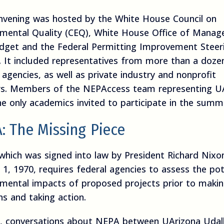
nvening was hosted by the White House Council on
nmental Quality (CEQ), White House Office of Mana
dget and the Federal Permitting Improvement Steer
. It included representatives from more than a doze
 agencies, as well as private industry and nonprofit
rs. Members of the NEPAccess team representing U
e only academics invited to participate in the summi
: The Missing Piece
which was signed into law by President Richard Nixo
 1, 1970, requires federal agencies to assess the pot
nmental impacts of proposed projects prior to maki
ns and taking action.
1, conversations about NEPA between UArizona Udal