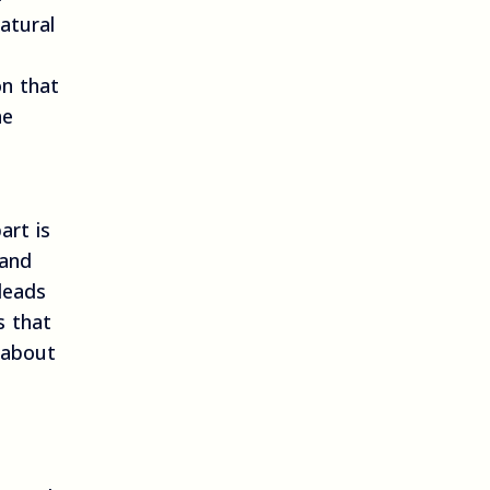
atural
on that
he
art is
 and
leads
s that
 about