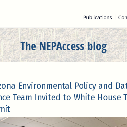
Publications
Con
The NEPAccess blog
zona Environmental Policy and Da
nce Team Invited to White House 
mit