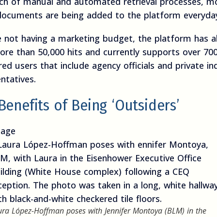
ch of manual and automated retrieval processes, m
ocuments are being added to the platform everyda
e not having a marketing budget, the platform has a
ore than 50,000 hits and currently supports over 70
red users that include agency officials and private in
ntatives.
Benefits of Being ‘Outsiders’
age
ura López-Hoffman poses with Jennifer Montoya (BLM) in the