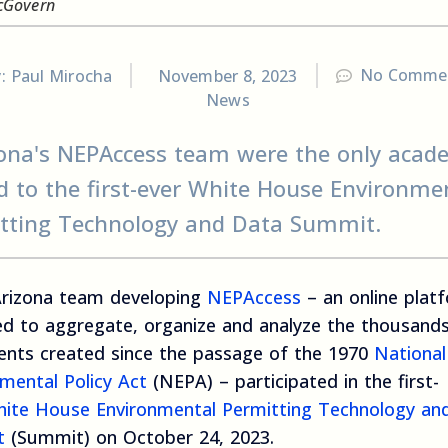
cGovern
No Comme
y:
Paul Mirocha
November 8, 2023
News
ona's NEPAccess team were the only acad
ed to the first-ever White House Environme
tting Technology and Data Summit.
rizona team developing
NEPAccess
– an online plat
ed to aggregate, organize and analyze the thousand
nts created since the passage of the 1970
National
mental Policy Act
(NEPA) – participated in the first-
ite House Environmental Permitting Technology an
t
(Summit) on October 24, 2023.