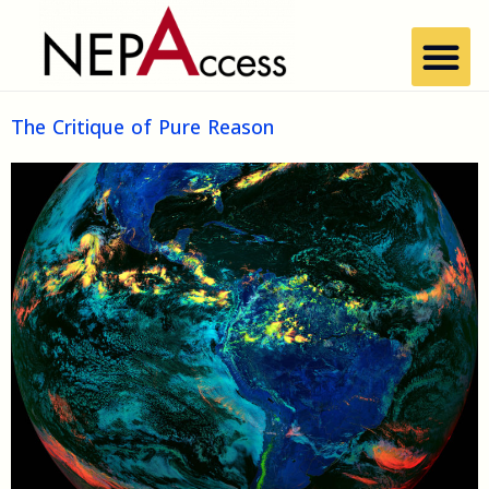
The Critique of Pure Reason