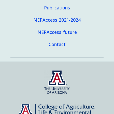
Publications
NEPAccess 2021-2024
NEPAccess future
Contact