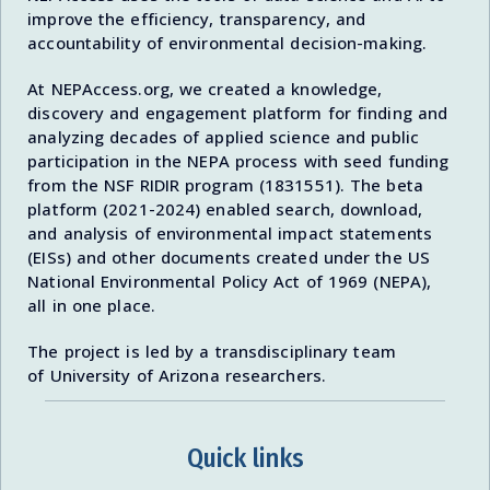
improve the efficiency, transparency, and
accountability of environmental decision-making.
At NEPAccess.org, we created a knowledge,
discovery and engagement platform for finding and
analyzing decades of applied science and public
participation in the NEPA process with seed funding
from the NSF RIDIR program (1831551). The beta
platform (2021-2024) enabled search, download,
and analysis of environmental impact statements
(EISs) and other documents created under the US
National Environmental Policy Act of 1969 (NEPA),
all in one place.
The project is led by a transdisciplinary team
of University of Arizona researchers.
Quick links