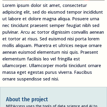
Lorem ipsum dolor sit amet, consectetur
adipiscing elit, sed do eiusmod tempor incididunt
ut labore et dolore magna aliqua. Posuere urna
nec tincidunt praesent semper feugiat nibh sed
pulvinar. Arcu ac tortor dignissim convallis aenean
et tortor at risus. Sed euismod nisi porta lorem
mollis aliquam. Pharetra et ultrices neque ornare
aenean euismod elementum nisi quis. Praesent
elementum facilisis leo vel fringilla est
ullamcorper. Ullamcorper morbi tincidunt ornare
massa eget egestas purus viverra. Faucibus
ornare suspendisse sed nisi.
About the project
NEPAccess uses the tools of data science and AI to