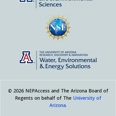
© 2026 NEPAccess and The Arizona Board of
Regents on behalf of The
University of
Arizona.