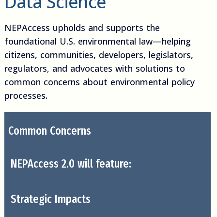
Data Science
NEPAccess upholds and supports the
foundational U.S. environmental law—helping
citizens, communities, developers, legislators,
regulators, and advocates with solutions to
common concerns about environmental policy
processes.
Common Concerns
NEPAccess 2.0 will feature:
Strategic Impacts