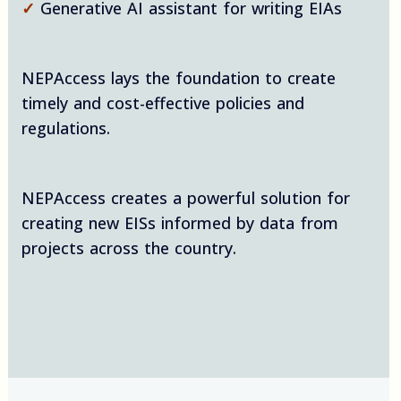
✓
Generative AI assistant for writing EIAs
NEPAccess lays the foundation to create
timely and cost-effective policies and
regulations.
NEPAccess creates a powerful solution for
creating new EISs informed by data from
projects across the country.