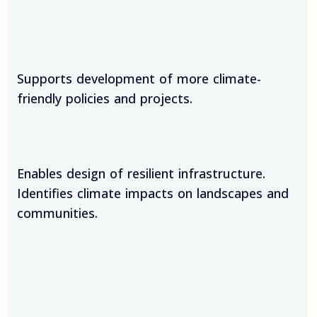
Supports development of more climate-
friendly policies and projects.
Enables design of resilient infrastructure.
Identifies climate impacts on landscapes and
communities.