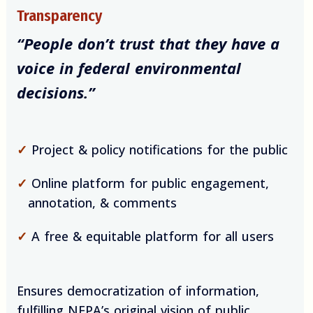
Transparency
“People don’t trust that they have a
voice in federal environmental
decisions.”
✓
Project & policy notifications for the public
✓
Online platform for public engagement,
annotation, & comments
✓
A free & equitable platform for all users
Ensures democratization of information,
fulfilling NEPA’s original vision of public