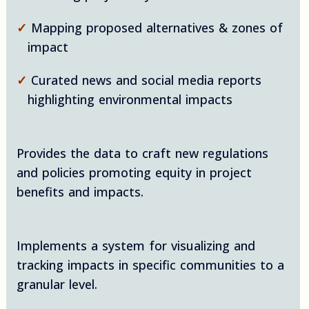
✓
Mapping proposed alternatives & zones of
impact
✓
Curated news and social media reports
highlighting environmental impacts
Provides the data to craft new regulations
and policies promoting equity in project
benefits and impacts.
Implements a system for visualizing and
tracking impacts in specific communities to a
granular level.