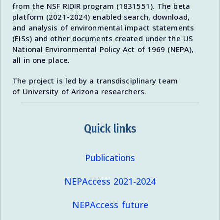
from the NSF RIDIR program (1831551). The beta
platform (2021-2024) enabled search, download,
and analysis of environmental impact statements
(EISs) and other documents created under the US
National Environmental Policy Act of 1969 (NEPA),
all in one place.
The project is led by a transdisciplinary team
of University of Arizona researchers.
Quick links
Publications
NEPAccess 2021-2024
NEPAccess future