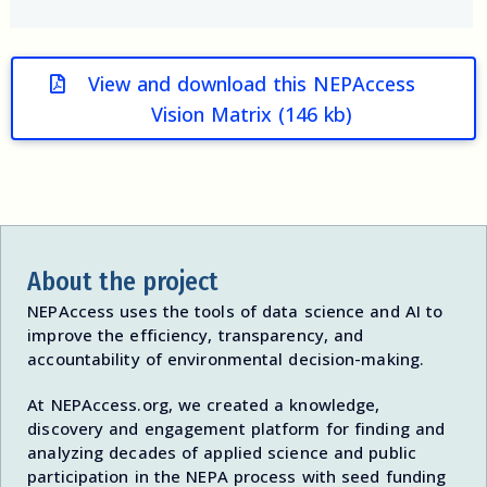
View and download this NEPAccess
Vision Matrix (146 kb)
About the project
NEPAccess uses the tools of data science and AI to
improve the efficiency, transparency, and
accountability of environmental decision-making.
At NEPAccess.org, we created a knowledge,
discovery and engagement platform for finding and
analyzing decades of applied science and public
participation in the NEPA process with seed funding