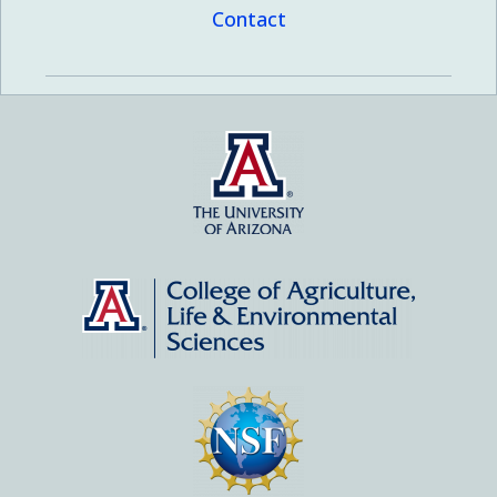
Contact