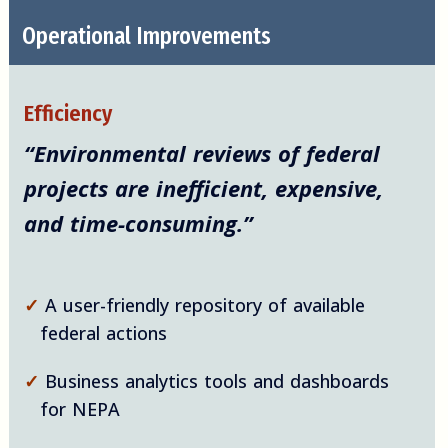
Operational Improvements
Efficiency
“Environmental reviews of federal
projects are inefficient, expensive,
and time-consuming.”
✓
A user-friendly repository of available
federal actions
✓
Business analytics tools and dashboards
for NEPA