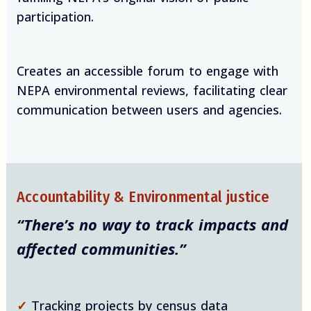
participation.
Creates an accessible forum to engage with
NEPA environmental reviews, facilitating clear
communication between users and agencies.
Accountability & Environmental justice
“There’s no way to track impacts and
affected communities.”
✓
Tracking projects by census data