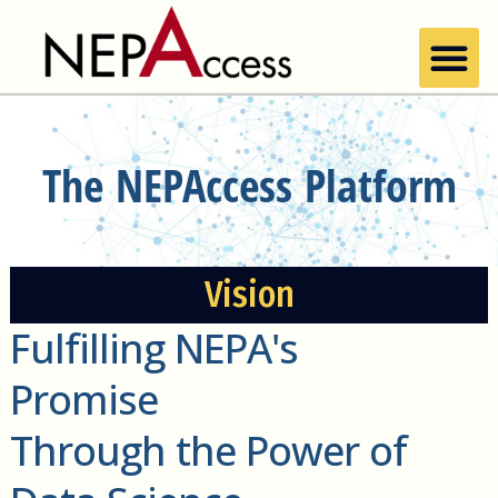
The NEPAccess Platform
Vision
Fulfilling NEPA's
Promise
Through the Power of