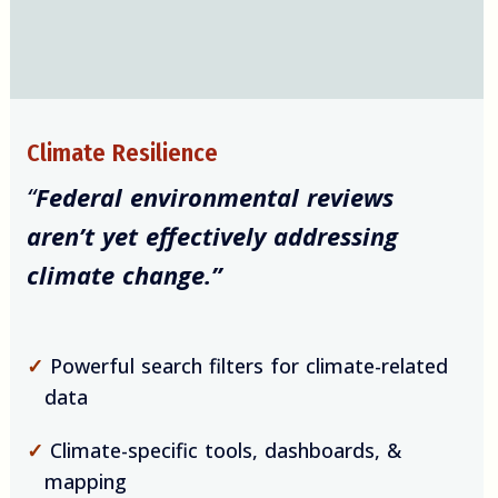
Climate Resilience
“
Federal environmental reviews
aren’t yet effectively addressing
climate change.”
✓
Powerful search filters for climate-related
data
✓
Climate-specific tools, dashboards, &
mapping