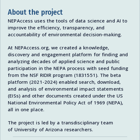
About the project
NEPAccess uses the tools of data science and AI to
improve the efficiency, transparency, and
accountability of environmental decision-making.
At NEPAccess.org, we created a knowledge,
discovery and engagement platform for finding and
analyzing decades of applied science and public
participation in the NEPA process with seed funding
from the NSF RIDIR program (1831551). The beta
platform (2021-2024) enabled search, download,
and analysis of environmental impact statements
(EISs) and other documents created under the US
National Environmental Policy Act of 1969 (NEPA),
all in one place.
The project is led by a transdisciplinary team
of University of Arizona researchers.