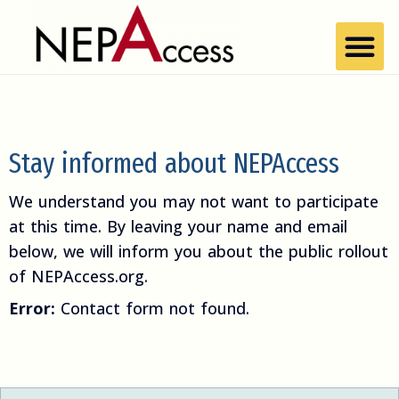
Stay informed about NEPAccess
We understand you may not want to participate
at this time. By leaving your name and email
below, we will inform you about the public rollout
of NEPAccess.org.
Error:
Contact form not found.