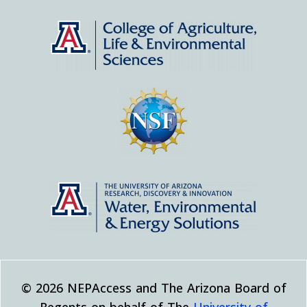
© 2026 NEPAccess and The Arizona Board of