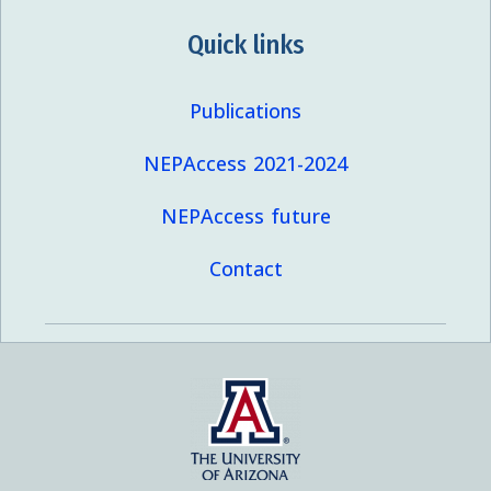
Quick links
Publications
NEPAccess 2021-2024
NEPAccess future
Contact