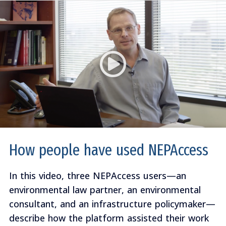
How people have used NEPAccess
In this video, three NEPAccess users—an
environmental law partner, an environmental
consultant, and an infrastructure policymaker—
describe how the platform assisted their work