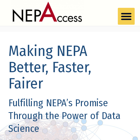
Making NEPA
Better, Faster,
Fairer
Fulfilling NEPA’s Promise
Through the Power of Data
Science