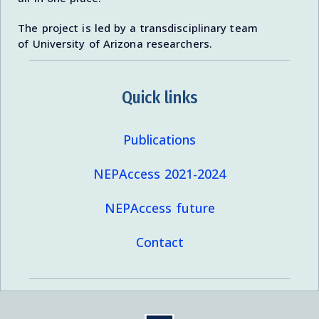
The project is led by a transdisciplinary team
of University of Arizona researchers.
Quick links
Publications
NEPAccess 2021-2024
NEPAccess future
Contact