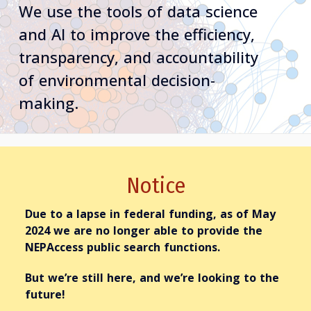
We use the tools of data science
and AI to improve the efficiency,
transparency, and accountability
of environmental decision-
making.
Notice
Due to a lapse in federal funding,
as of May
2024
we are no longer able to provide the
NEPAccess
public
search functions.
But we’re still here, and we’re looking to the
future!