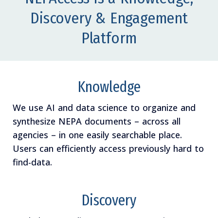
Discovery & Engagement
Platform
Knowledge
We use AI and data science to organize and
synthesize NEPA documents – across all
agencies – in one easily searchable place.
Users can efficiently access previously hard to
find-data.
Discovery