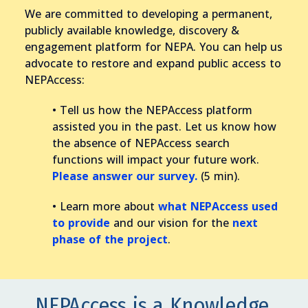
We are committed to developing a permanent,
publicly available knowledge, discovery &
engagement platform for NEPA. You can help us
advocate to restore and expand public access to
NEPAccess:
• Tell us how the NEPAccess platform
assisted you in the past. Let us know how
the absence of NEPAccess search
functions will impact your future work.
Please answer our survey.
(5 min).
• Learn more about
what NEPAccess used
to provide
and our vision for the
next
phase of the project
.
NEPAccess is a Knowledge,