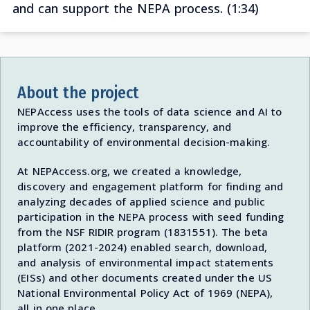
and can support the NEPA process. (1:34)
About the project
NEPAccess uses the tools of data science and AI to
improve the efficiency, transparency, and
accountability of environmental decision-making.
At NEPAccess.org, we created a knowledge,
discovery and engagement platform for finding and
analyzing decades of applied science and public
participation in the NEPA process with seed funding
from the NSF RIDIR program (1831551). The beta
platform (2021-2024) enabled search, download,
and analysis of environmental impact statements
(EISs) and other documents created under the US
National Environmental Policy Act of 1969 (NEPA),
all in one place.