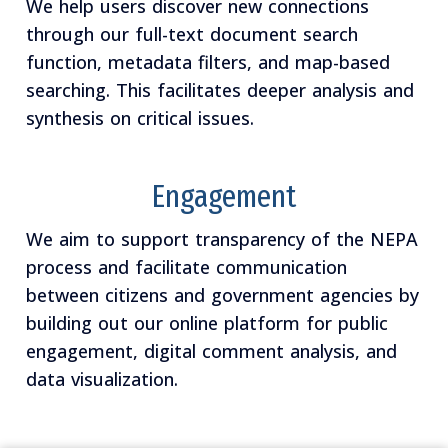
We help users discover new connections
through our full-text document search
function, metadata filters, and map-based
searching. This facilitates deeper analysis and
synthesis on critical issues.
Engagement
We aim to support transparency of the NEPA
process and facilitate communication
between citizens and government agencies by
building out our online platform for public
engagement, digital comment analysis, and
data visualization.